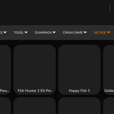
CE
TOGEL
OLAHRAGA
CRASH GAME
ARCADE