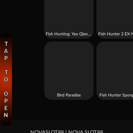
TAP TO OPEN
SEMUA PERMAINAN
FISHING