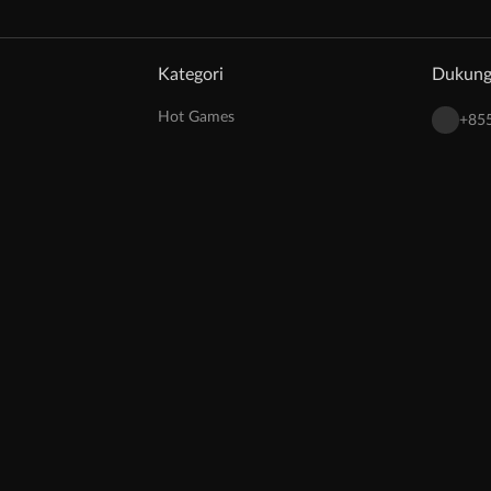
Fish Hunter Insect Paradise
Fish Hunter 2 EX-Pro
Happy Fish 5
Novice
Lucky Wheel
Fish Hunter Monster Awaken