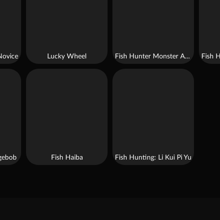
JOKER