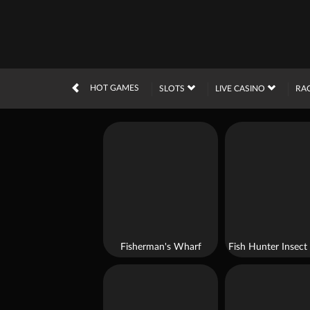
HOT GAMES
SLOTS
LIVE CASINO
RA