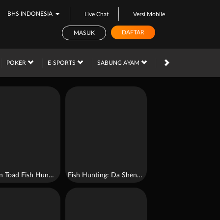
BHS INDONESIA
Live Chat
Versi Mobile
DAFTAR
MASUK
PROMOSI
POKER
E-SPORTS
SABUNG AYAM