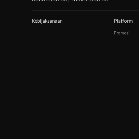
Fisherman's Wharf
Fish Hunting: Yao Qian Shu
Fish Hunter 2 EX-