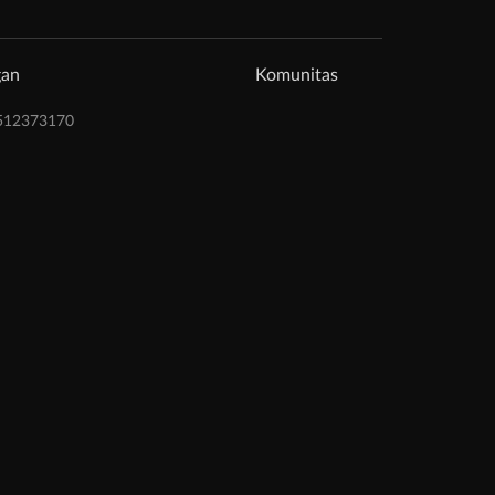
Golden Toad Fish Hunting
Fish Hunting: Da Sheng Nao Hai
Fish Hunter 2 EX-Newbie
Fish Hunter 2 EX-My Club