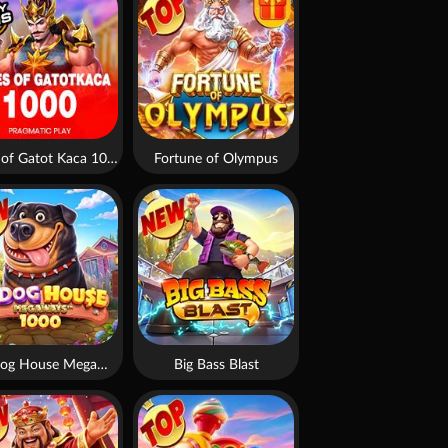
Gates of Gatot Kaca 1000
Fortune of Olympus
The Dog House Megaways™ 1000
Big Bass Blast