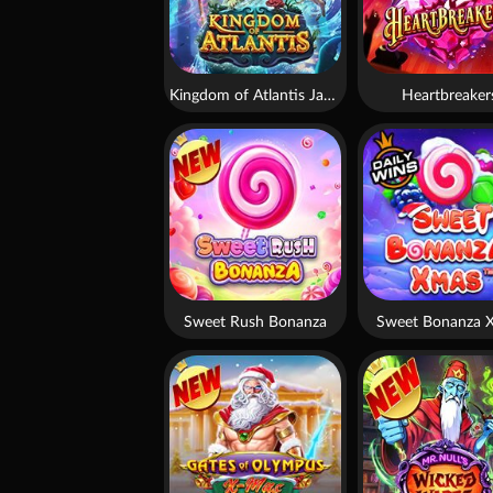
Kingdom of Atlantis Jackpot Play
Heartbreaker
Sweet Rush Bonanza
Sweet Bonanza 