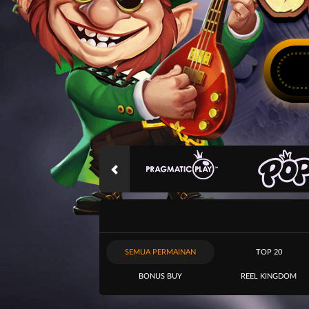
SEMUA PERMAINAN
TOP 20
BONUS BUY
REEL KINGDOM