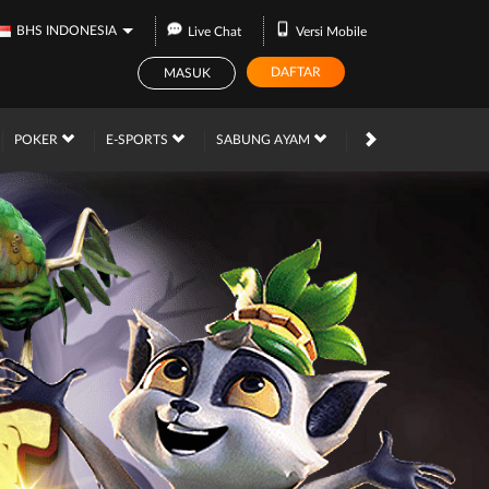
BHS INDONESIA
Live Chat
Versi Mobile
DAFTAR
MASUK
PROMOSI
POKER
E-SPORTS
SABUNG AYAM