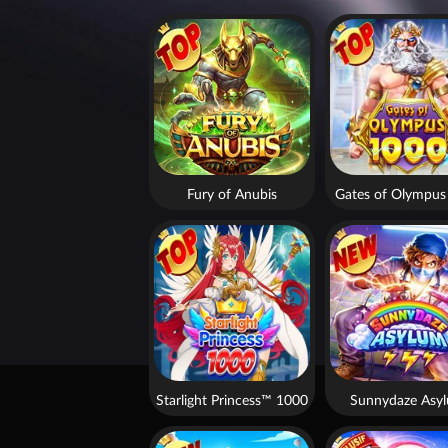
Fury of Anubis
Gates of Olympus
Starlight Princess™ 1000
Sunnydaze Asy