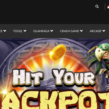
CE
TOGEL
OLAHRAGA
CRASH GAME
ARCADE