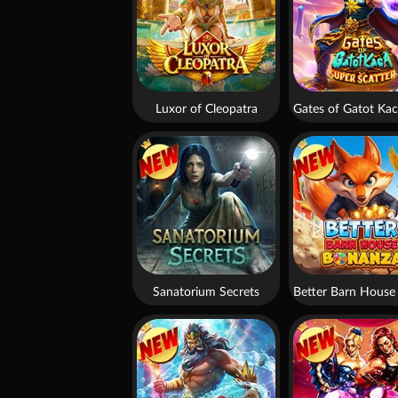
Luxor of Cleopatra
Sanatorium Secrets