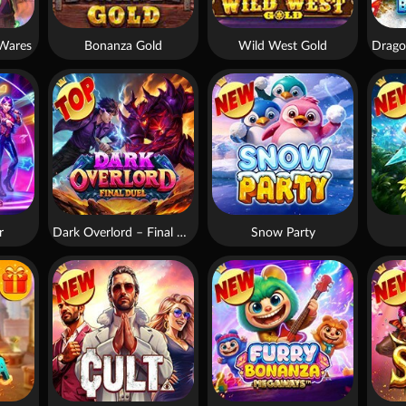
 Wares
Bonanza Gold
Wild West Gold
r
Dark Overlord – Final Duel
Snow Party