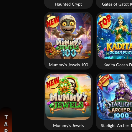
Haunted Crypt
Gates of Gatot 
Mummy's Jewels 100
Kadita Ocean F
Mummy's Jewels
Starlight Archer