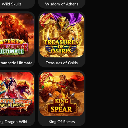
Wild Skullz
Wisdom of Athena
 Stampede Ultimate
Treasures of Osiris
Floating Dragon Wild Horses
King Of Spears