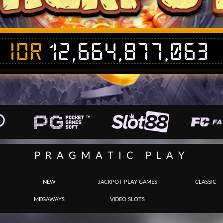
IDR
12,664,888,134
PRAGMATIC PLAY
NEW
JACKPOT PLAY GAMES
CLASSIC
MEGAWAYS
VIDEO SLOTS