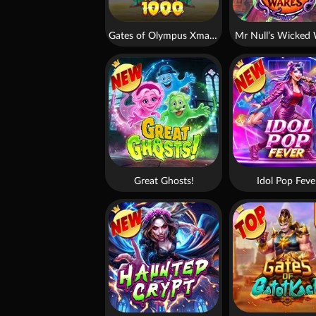
Gates of Olympus Xmas 1000
Mr Null’s Wicked
Great Ghosts!
Idol Pop Feve