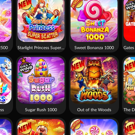
2500
Starlight Princess Super Scatter
Sweet Bonanza 1000
ess
Sugar Rush 1000
Out of the Woods