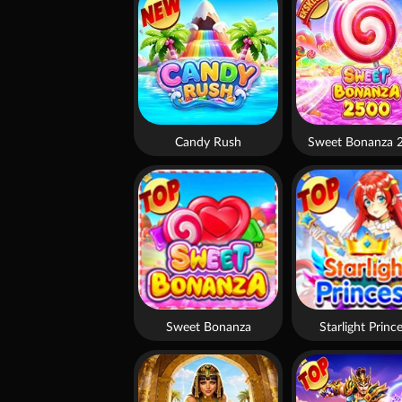
Candy Rush
Sweet Bonanza 
Sweet Bonanza
Starlight Princ