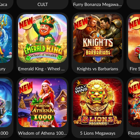
Kaca
CULT
Furry Bonanza Megaways
ury
Emerald King - Wheel of Wealth
Knights vs Barbarians
Fire
 1000
Wisdom of Athena 1000 Xmas
5 Lions Megaways