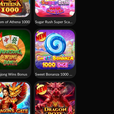
m of Athena 1000
Sugar Rush Super Scatter
jong Wins Bonus
Sweet Bonanza 1000 Dice