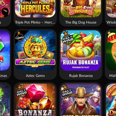
s
Triple Pot Plinko – Hercules
The Big Dog House
Wisdo
Xmas
Aztec Gems
Rujak Bonanza
Mah