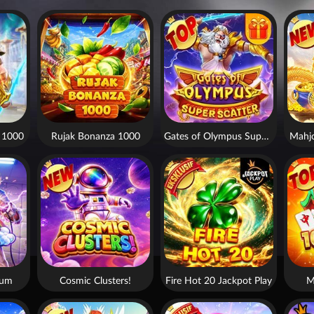
 1000
Rujak Bonanza 1000
Gates of Olympus Super Scatter
Mahjo
lum
Cosmic Clusters!
Fire Hot 20 Jackpot Play
M