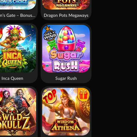
Dragon’s Gate – Bonus Choice
Dragon Pots Megaways
Inca Queen
Sugar Rush