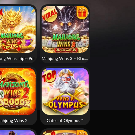
ng Wins Triple Pot
Mahjong Wins 3 – Black Scatter
ahjong Wins 2
Gates of Olympus™