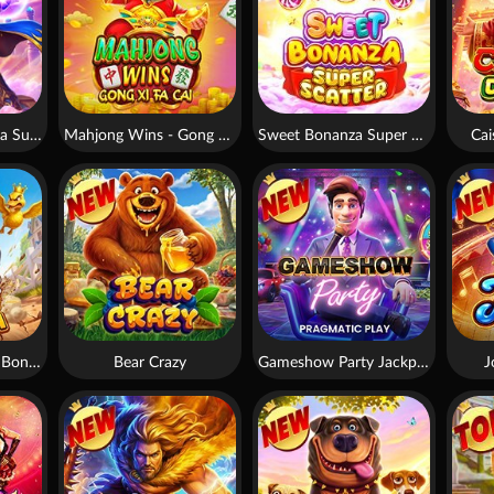
Gates of Gatot Kaca Super Scatter
Mahjong Wins - Gong Xi Fa Cai
Sweet Bonanza Super Scatter
Cai
Better Barn House Bonanza
Bear Crazy
Gameshow Party Jackpot Play
J