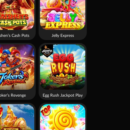
shen’s Cash Pots
Jelly Express
oker’s Revenge
Egg Rush Jackpot Play