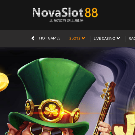
HOT GAMES
SLOTS
LIVE CASINO
RA