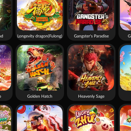
nd
Longevity dragon(Fulong)
Gangster's Paradise
G
p
Golden Hatch
Heavenly Sage