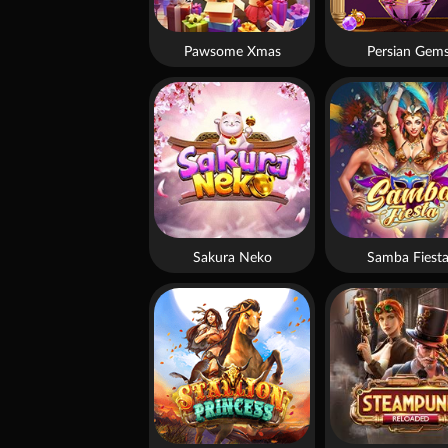
Pawsome Xmas
Persian Gem
Sakura Neko
Samba Fiest