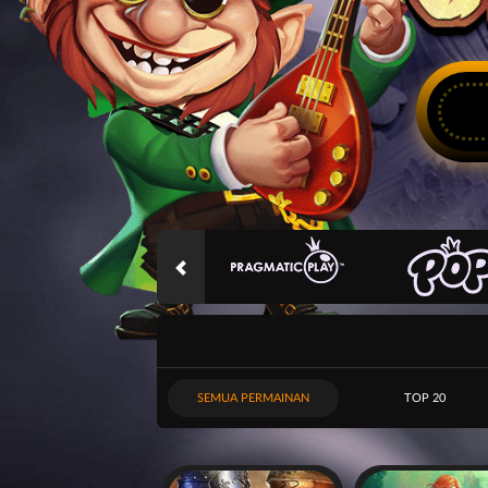
SEMUA PERMAINAN
TOP 20