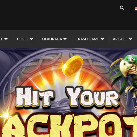
CE
TOGEL
OLAHRAGA
CRASH GAME
ARCADE