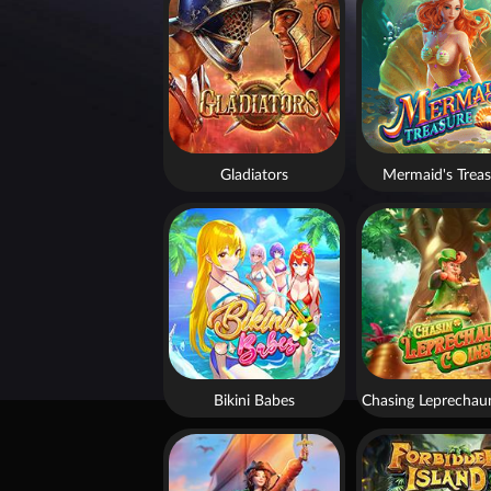
Gladiators
Mermaid's Treas
Bikini Babes