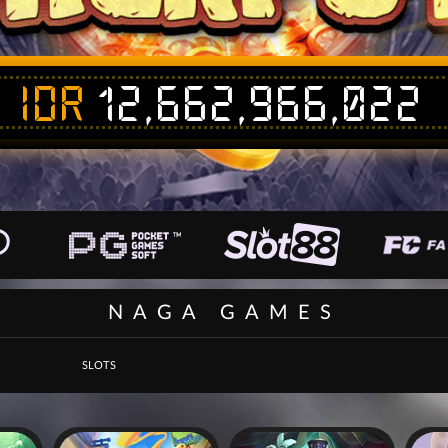
IDR
12,662,966,022
NAGA GAMES
SLOTS