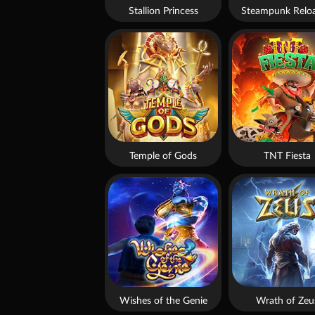
Stallion Princess
Steampunk Relo
Temple of Gods
TNT Fiesta
Wishes of the Genie
Wrath of Zeu