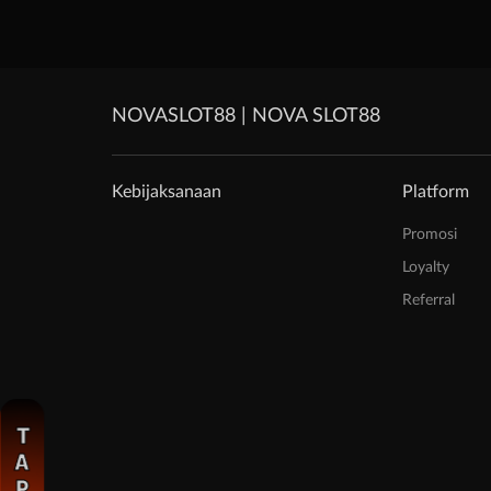
NOVASLOT88 | NOVA SLOT88
Kebijaksanaan
Platform
Promosi
Loyalty
Referral