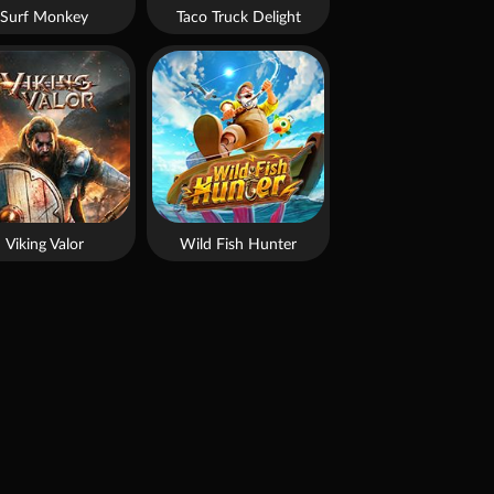
Surf Monkey
Taco Truck Delight
Viking Valor
Wild Fish Hunter