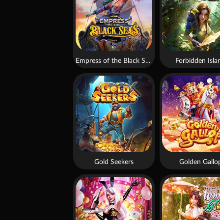
Empress of the Black Seas
Forbidden Isla
Gold Seekers
Golden Gallo