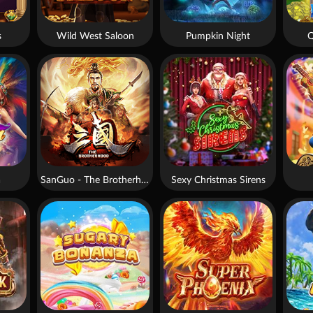
s
Wild West Saloon
Pumpkin Night
Q
a
SanGuo - The Brotherhood
Sexy Christmas Sirens