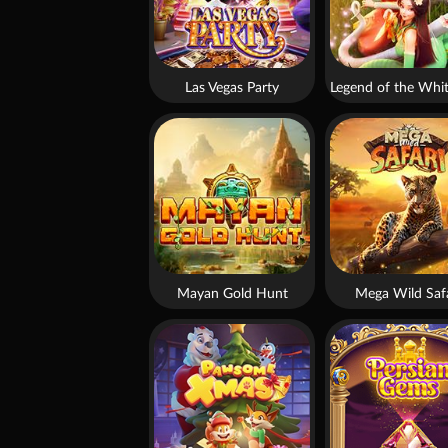
Las Vegas Party
Mayan Gold Hunt
Mega Wild Safa