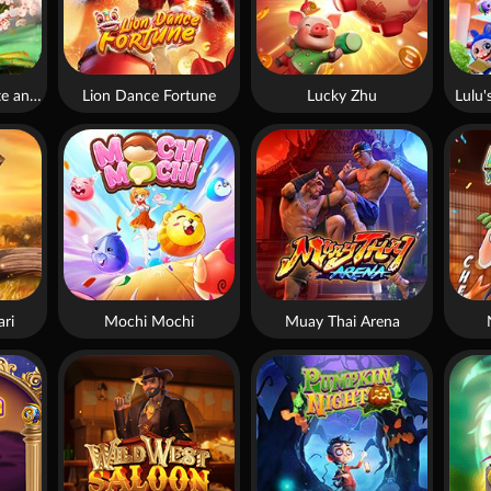
Legend of the White and Green Snake
Lion Dance Fortune
Lucky Zhu
Lulu'
ri
Mochi Mochi
Muay Thai Arena