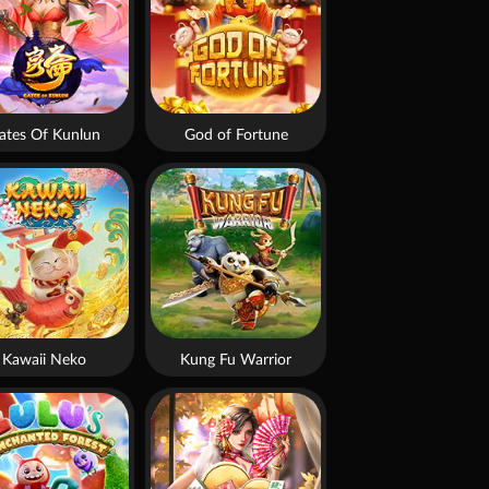
ates Of Kunlun
God of Fortune
Kawaii Neko
Kung Fu Warrior