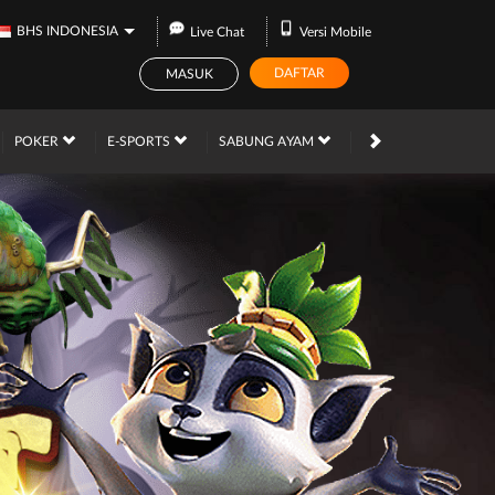
BHS INDONESIA
Live Chat
Versi Mobile
DAFTAR
MASUK
PROMOSI
POKER
E-SPORTS
SABUNG AYAM