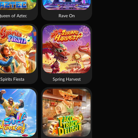
ueen of Aztec
Rave On
Spirits Fiesta
Spring Harvest