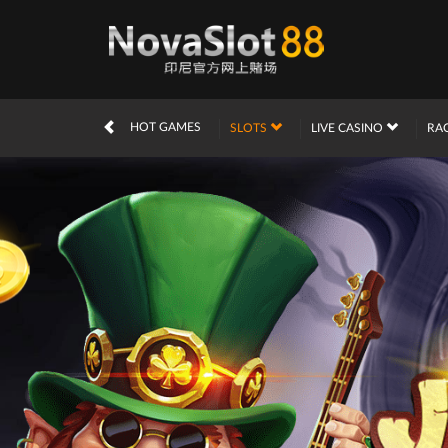
HOT GAMES
SLOTS
LIVE CASINO
RA