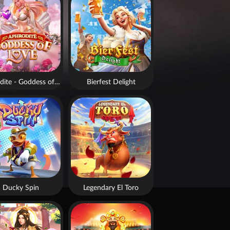
Aphrodite - Goddess of Love
Bierfest Delight
Ducky Spin
Legendary El Toro