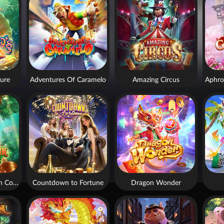
ure
Adventures Of Caramelo
Amazing Circus
Chasing Leprechaun Coins
Countdown to Fortune
Dragon Wonder