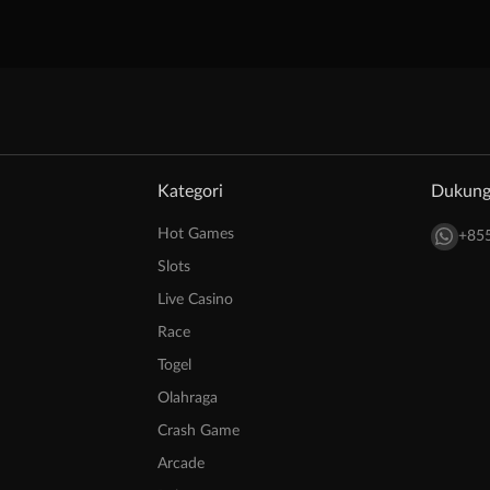
Kategori
Dukung
Hot Games
+85
Slots
Live Casino
Race
Togel
Olahraga
Crash Game
Arcade