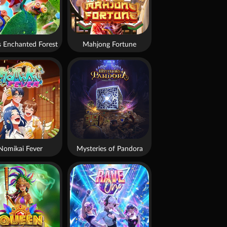
s Enchanted Forest
Mahjong Fortune
Nomikai Fever
Mysteries of Pandora