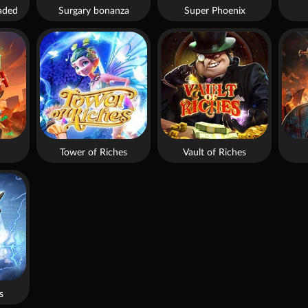
aded
Surgary bonanza
Super Phoenix
Tower of Riches
Vault of Riches
s