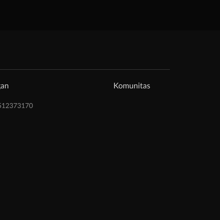
an
Komunitas
512373170